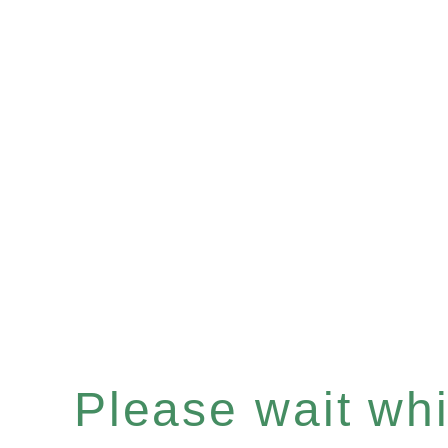
Please wait whil