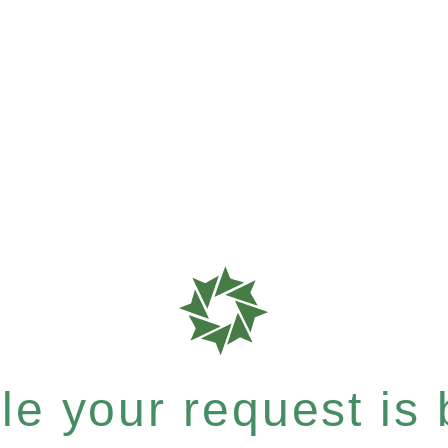
e your request is b