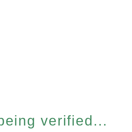
eing verified...