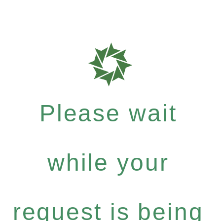
Please wait
while your
request is being