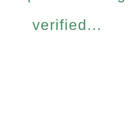
verified...