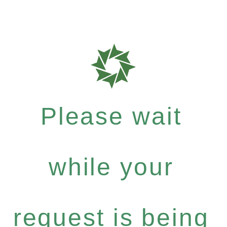
Please wait
while your
request is being