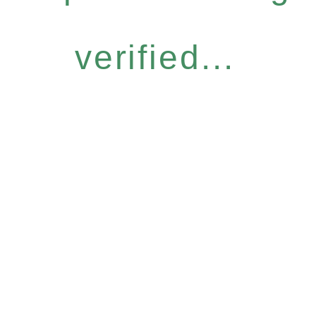
verified...