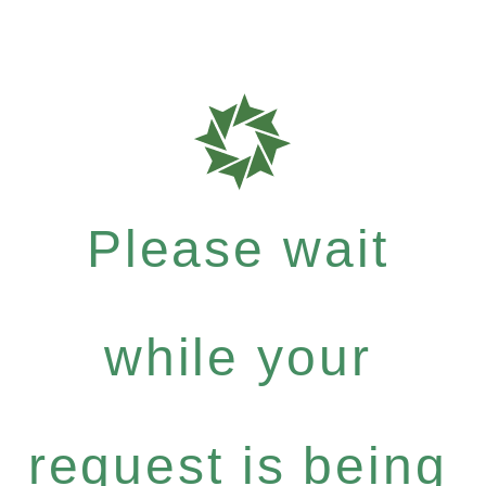
Please wait
while your
request is being