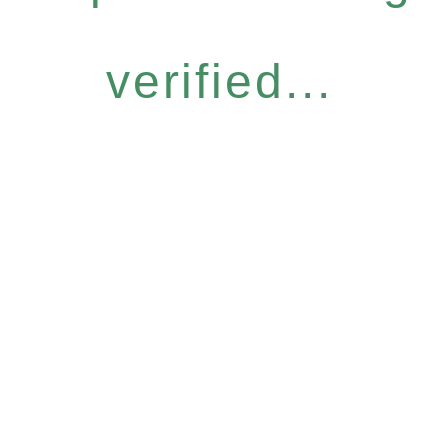
verified...