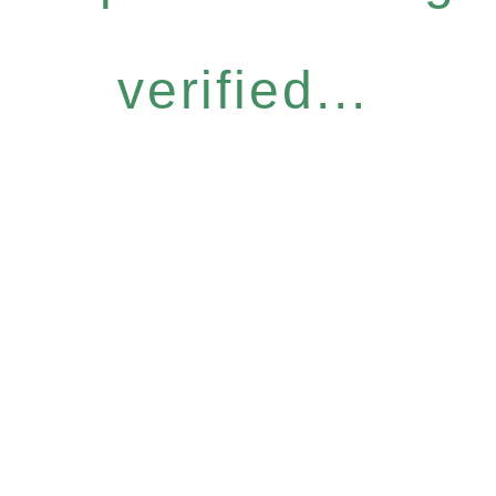
verified...