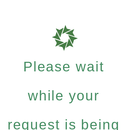
Please wait
while your
request is being