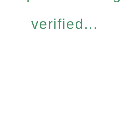
verified...