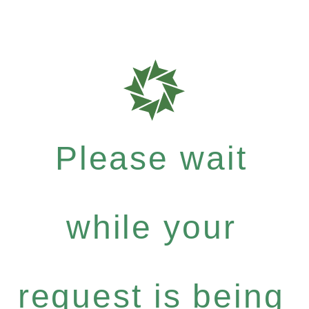
Please wait
while your
request is being