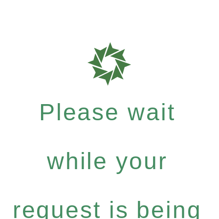
Please wait
while your
request is being