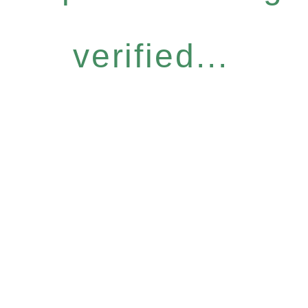
verified...