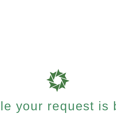
e your request is b