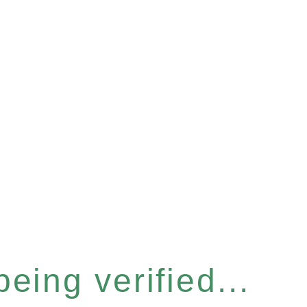
eing verified...