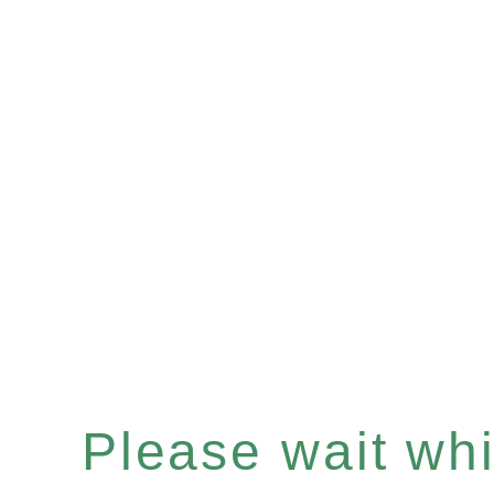
Please wait whil