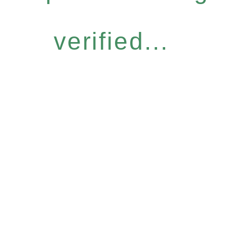
verified...