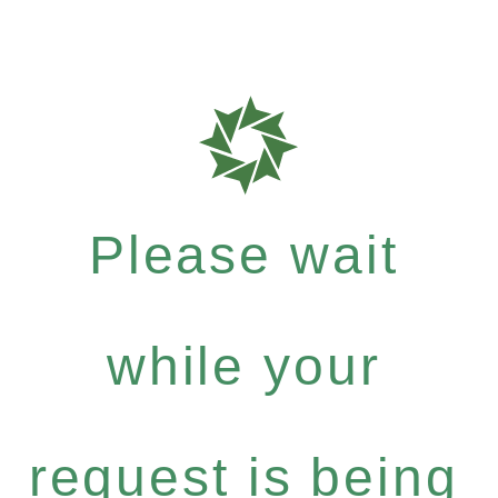
Please wait
while your
request is being