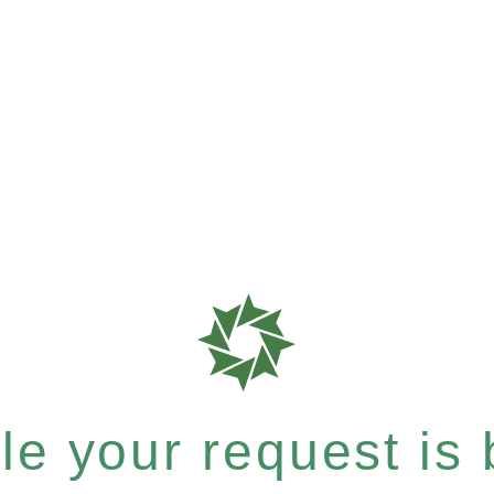
e your request is b