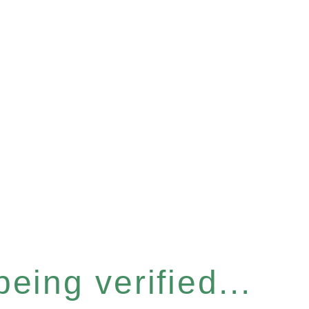
eing verified...