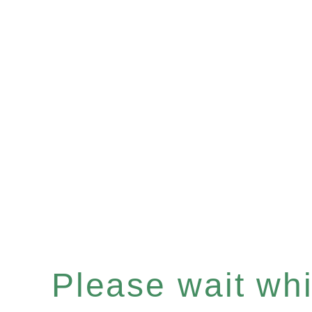
Please wait whil